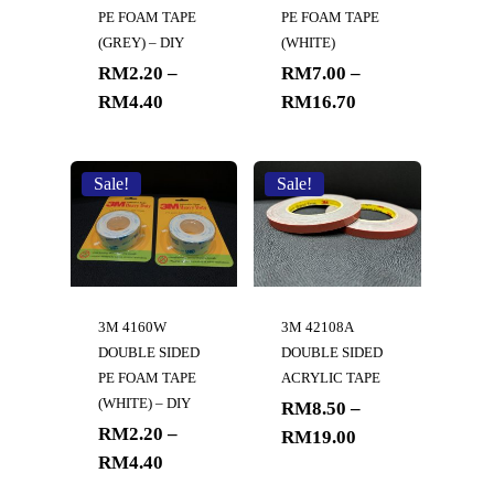
PE FOAM TAPE
PE FOAM TAPE
(GREY) – DIY
(WHITE)
RM
2.20
–
RM
7.00
–
RM
4.40
RM
16.70
Sale!
Sale!
3M 4160W
3M 42108A
DOUBLE SIDED
DOUBLE SIDED
PE FOAM TAPE
ACRYLIC TAPE
(WHITE) – DIY
RM
8.50
–
RM
2.20
–
RM
19.00
RM
4.40