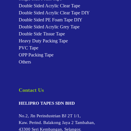
Double Sided Acrylic Clear Tape
Double Sided Acrylic Clear Tape
DIY
Double Sided PE Foam Tape
DIY
Double Sided Acrylic Grey Tape
Double Side Tissue Tape
Heavy Duty Packing Tape
PVC Tape
OPP Packing Tape
Others
Contact Us
HELIPRO TAPES SDN BHD
No.2, Jln Perindustrian BJ 2T 1/1,
Kaw. Perind. Balakong Jaya 2 Tambahan,
43300 Seri Kembangan, Selangor.