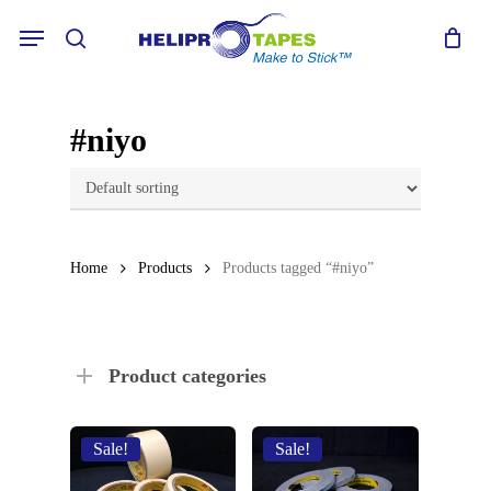
Skip
Menu
to
search
main
content
#niyo
Home
Products
Products tagged “#niyo”
Product categories
Sale!
Sale!