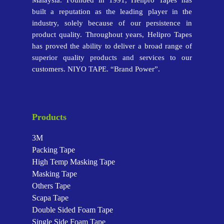
Malaysia. Founded in 1991, Helipro Tapes has
built a reputation as the leading player in the
industry, solely because of our persistence in
product quality. Throughout years, Helipro Tapes
has proved the ability to deliver a broad range of
superior quality products and services to our
customers. NIYO TAPE. “Brand Power”.
Products
3M
Packing Tape
High Temp Masking Tape
Masking Tape
Others Tape
Scapa Tape
Double Sided Foam Tape
Single Side Foam Tape