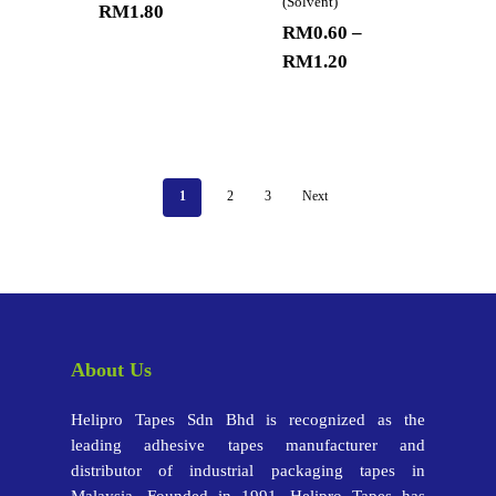
(Solvent)
RM
1.80
RM
0.60
–
RM
1.20
1
2
3
Next
About Us
Helipro Tapes Sdn Bhd is recognized as the
leading adhesive tapes manufacturer and
distributor of industrial packaging tapes in