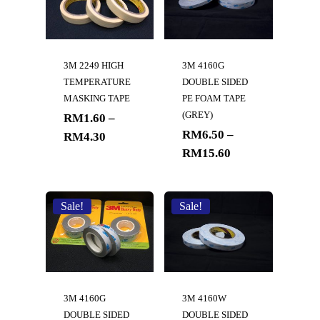
3M 2249 HIGH
3M 4160G
TEMPERATURE
DOUBLE SIDED
MASKING TAPE
PE FOAM TAPE
(GREY)
RM
1.60
–
RM
6.50
–
RM
4.30
RM
15.60
Sale!
Sale!
3M 4160G
3M 4160W
DOUBLE SIDED
DOUBLE SIDED