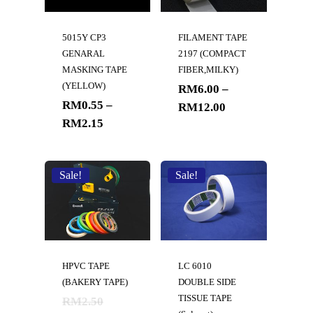
5015Y CP3
FILAMENT TAPE
GENARAL
2197 (COMPACT
MASKING TAPE
FIBER,MILKY)
(YELLOW)
RM
6.00
–
RM
0.55
–
RM
12.00
RM
2.15
Sale!
Sale!
HPVC TAPE
LC 6010
(BAKERY TAPE)
DOUBLE SIDE
TISSUE TAPE
RM
2.50