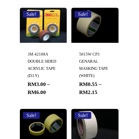
Sale!
Sale!
3M 42108A
5015W CP3
DOUBLE SIDED
GENARAL
ACRYLIC TAPE
MASKING TAPE
(D.I.Y)
(WHITE)
RM
3.00
–
RM
0.55
–
RM
6.00
RM
2.15
Sale!
Sale!