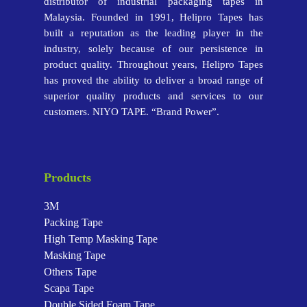
distributor of industrial packaging tapes in
Malaysia. Founded in 1991, Helipro Tapes has
built a reputation as the leading player in the
industry, solely because of our persistence in
product quality. Throughout years, Helipro Tapes
has proved the ability to deliver a broad range of
superior quality products and services to our
customers. NIYO TAPE. “Brand Power”.
Products
3M
Packing Tape
High Temp Masking Tape
Masking Tape
Others Tape
Scapa Tape
Double Sided Foam Tape