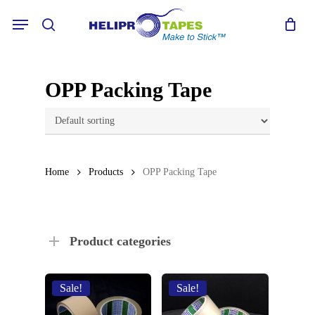
Skip
Menu
to
search
main
content
OPP Packing Tape
Home
Products
OPP Packing Tape
Product categories
Sale!
Sale!