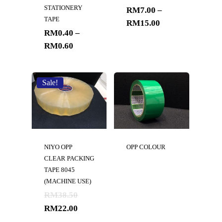
STATIONERY
RM
7.00
–
TAPE
RM
15.00
RM
0.40
–
RM
0.60
Sale!
NIYO OPP
OPP COLOUR
CLEAR PACKING
TAPE 8045
(MACHINE USE)
RM
38.50
RM
22.00