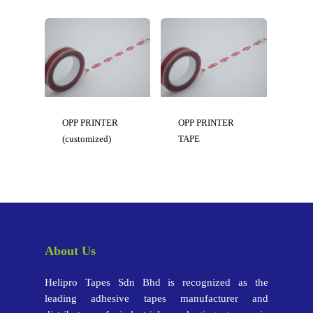
OPP PRINTER
OPP PRINTER
(customized)
TAPE
About Us
Helipro Tapes Sdn Bhd is recognized as the
leading adhesive tapes manufacturer and