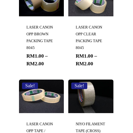
LASER CANON
LASER CANON
OPP BROWN
OPP CLEAR
PACKING TAPE
PACKING TAPE
8045
8045
RM
1.00
–
RM
1.00
–
RM
2.00
RM
2.00
Sale!
Sale!
LASER CANON
NIYO FILAMENT
OPP TAPE /
TAPE (CROSS)