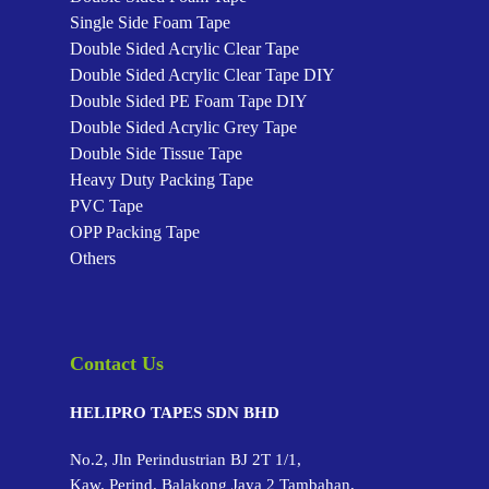
Single Side Foam Tape
Double Sided Acrylic Clear Tape
Double Sided Acrylic Clear Tape
DIY
Double Sided PE Foam Tape
DIY
Double Sided Acrylic Grey Tape
Double Side Tissue Tape
Heavy Duty Packing Tape
PVC Tape
OPP Packing Tape
Others
Contact Us
HELIPRO TAPES SDN BHD
No.2, Jln Perindustrian BJ 2T 1/1,
Kaw. Perind. Balakong Jaya 2 Tambahan,