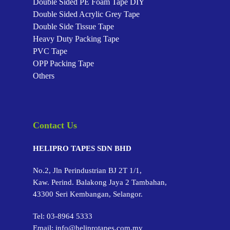
Double Sided PE Foam Tape
DIY
Double Sided Acrylic Grey Tape
Double Side Tissue Tape
Heavy Duty Packing Tape
PVC Tape
OPP Packing Tape
Others
Contact Us
HELIPRO TAPES SDN BHD
No.2, Jln Perindustrian BJ 2T 1/1,
Kaw. Perind. Balakong Jaya 2 Tambahan,
43300 Seri Kembangan, Selangor.
Tel:
03-8964 5333
Email:
info@heliprotapes.com.my