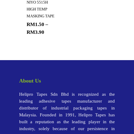
NIYO 5515H
HIGH TEMP
MASKING TAPE
RM
1.50
–
RM
3.90
About Us
Helipro Tapes Sdn Bhd is recognized as the
leading adhesive tapes manufacturer and
distributor of industrial packaging tapes in
Malaysia. Founded in 1991, Helipro Tapes has
built a reputation as the leading player in the
industry, solely because of our persistence in