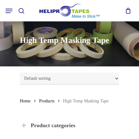
Skip
Menu
to
search
main
content
High Temp Masking Tape
Home
Products
High Temp Masking Tape
Product categories