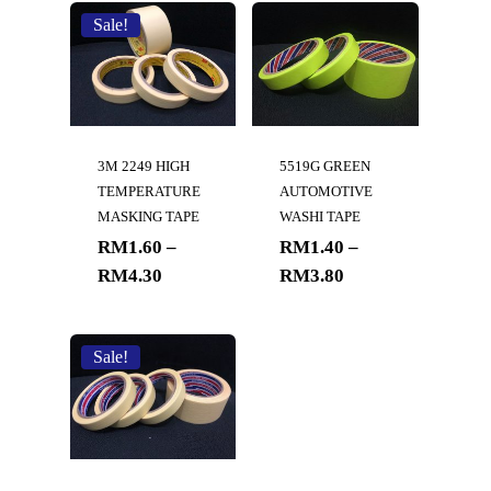
Sale!
3M 2249 HIGH
5519G GREEN
TEMPERATURE
AUTOMOTIVE
MASKING TAPE
WASHI TAPE
RM
1.60
–
RM
1.40
–
RM
4.30
RM
3.80
Sale!