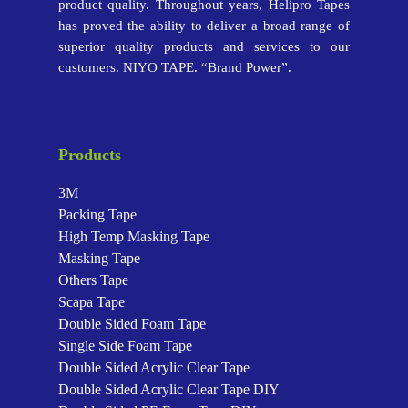
product quality. Throughout years, Helipro Tapes
has proved the ability to deliver a broad range of
superior quality products and services to our
customers. NIYO TAPE. “Brand Power”.
Products
3M
Packing Tape
High Temp Masking Tape
Masking Tape
Others Tape
Scapa Tape
Double Sided Foam Tape
Single Side Foam Tape
Double Sided Acrylic Clear Tape
Double Sided Acrylic Clear Tape
DIY